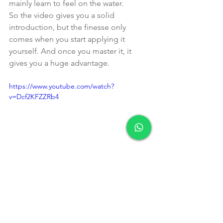
mainly learn to feel on the water.
So the video gives you a solid 
introduction, but the finesse only 
comes when you start applying it 
yourself. And once you master it, it 
gives you a huge advantage.
https://www.youtube.com/watch?
v=Dcf2KFZZRb4
Want to 
experience 
how 