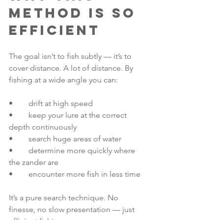
method is so 
efficient
The goal isn’t to fish subtly — it’s to 
cover distance. A lot of distance. By 
fishing at a wide angle you can:
• 	drift at high speed
• 	keep your lure at the correct 
depth continuously
• 	search huge areas of water
• 	determine more quickly where 
the zander are
• 	encounter more fish in less time
It’s a pure search technique. No 
finesse, no slow presentation — just 