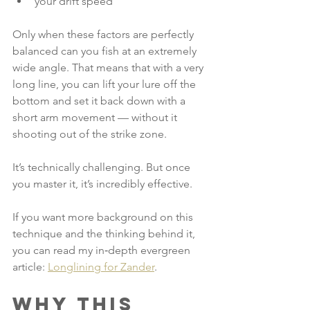
your drift speed
Only when these factors are perfectly 
balanced can you fish at an extremely 
wide angle. That means that with a very 
long line, you can lift your lure off the 
bottom and set it back down with a 
short arm movement — without it 
shooting out of the strike zone.
It’s technically challenging. But once 
you master it, it’s incredibly effective.
If you want more background on this 
technique and the thinking behind it, 
you can read my in‑depth evergreen 
article: 
Longlining for Zander
.
Why this 