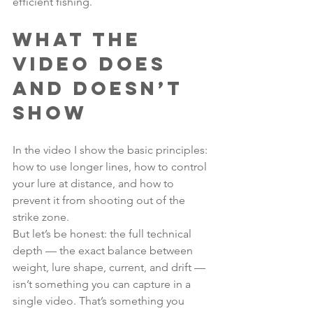
efficient fishing.
What the 
video does 
and doesn’t 
show
In the video I show the basic principles: 
how to use longer lines, how to control 
your lure at distance, and how to 
prevent it from shooting out of the 
strike zone.
But let’s be honest: the full technical 
depth — the exact balance between 
weight, lure shape, current, and drift — 
isn’t something you can capture in a 
single video. That’s something you 