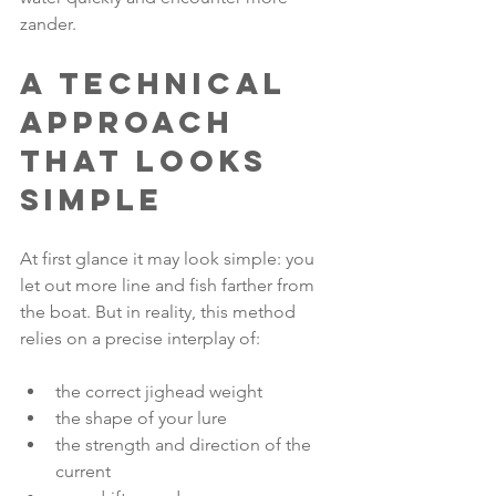
zander.
A technical 
approach 
that looks 
simple
At first glance it may look simple: you 
let out more line and fish farther from 
the boat. But in reality, this method 
relies on a precise interplay of:
the correct jighead weight
the shape of your lure
the strength and direction of the 
current