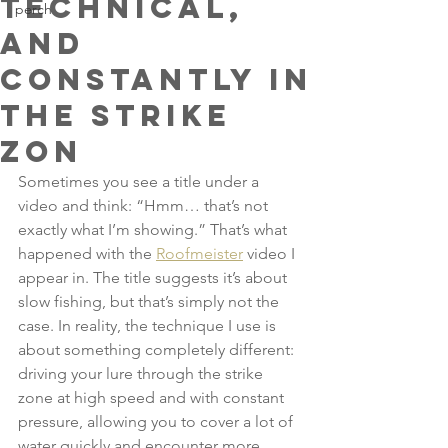
technical,
perch
and
constantly in
the strike
zon
Sometimes you see a title under a 
video and think: “Hmm… that’s not 
exactly what I’m showing.” That’s what 
happened with the 
Roofmeister
 video I 
appear in. The title suggests it’s about 
slow fishing, but that’s simply not the 
case. In reality, the technique I use is 
about something completely different: 
driving your lure through the strike 
zone at high speed and with constant 
pressure, allowing you to cover a lot of 
water quickly and encounter more 