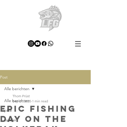
Post
Alle berichten
Thom Prüst
Alle berichten
Sep 21, 2025
1 min read
Epic Fishing
pike
Day on the
zander