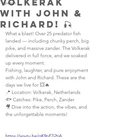
Volkerak
perch
with John &
Richard! 🎣
What a blast! Over 25 predator fish 
landed — including chunky perch, big 
pike, and massive zander. The Volkerak 
delivered in full force, and we soaked 
up every moment.
Fishing, laughter, and pure enjoyment 
with John and Richard. These are the 
days we live for 💥🔥
📍 Location: Volkerak, Netherlands
🐟 Catches: Pike, Perch, Zander
🎥 Dive into the action, the vibes, and 
the unforgettable moments!
https://youtu.be/qK9pF7i2tiA