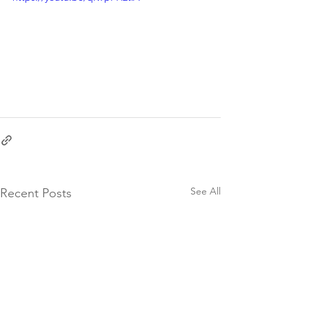
See All
Recent Posts