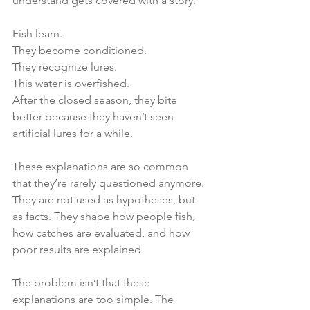
understand gets covered with a story.
Fish learn.
They become conditioned.
They recognize lures.
This water is overfished.
After the closed season, they bite 
better because they haven’t seen 
artificial lures for a while.
These explanations are so common 
that they’re rarely questioned anymore. 
They are not used as hypotheses, but 
as facts. They shape how people fish, 
how catches are evaluated, and how 
poor results are explained.
The problem isn’t that these 
explanations are too simple. The 