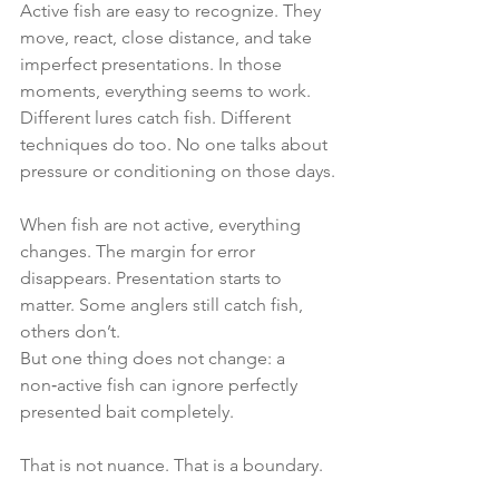
Active fish are easy to recognize. They 
move, react, close distance, and take 
imperfect presentations. In those 
moments, everything seems to work. 
Different lures catch fish. Different 
techniques do too. No one talks about 
pressure or conditioning on those days.
When fish are not active, everything 
changes. The margin for error 
disappears. Presentation starts to 
matter. Some anglers still catch fish, 
others don’t.
But one thing does not change: a 
non‑active fish can ignore perfectly 
presented bait completely.
That is not nuance. That is a boundary.