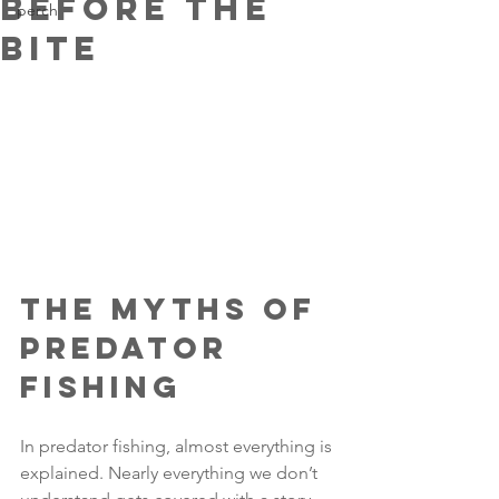
Before the
perch
Bite
The Myths of 
Predator 
Fishing
In predator fishing, almost everything is 
explained. Nearly everything we don’t 