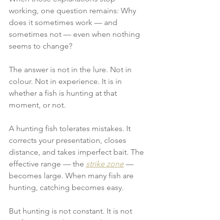
working, one question remains: Why 
does it sometimes work — and 
sometimes not — even when nothing 
seems to change?
The answer is not in the lure. Not in 
colour. Not in experience. It is in 
whether a fish is hunting at that 
moment, or not.
A hunting fish tolerates mistakes. It 
corrects your presentation, closes 
distance, and takes imperfect bait. The 
effective range — the 
strike zone
 — 
becomes large. When many fish are 
hunting, catching becomes easy.
But hunting is not constant. It is not 