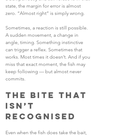
state, the margin for error is almost 
zero. “Almost right” is simply wrong.
Sometimes, a reaction is still possible. 
A sudden movement, a change in 
angle, timing. Something instinctive 
can trigger a reflex. Sometimes that 
works. Most times it doesn’t. And if you 
miss that exact moment, the fish may 
keep following — but almost never 
commits.
The Bite That 
Isn’t 
Recognised
Even when the fish does take the bait, 