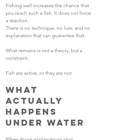
Fishing well increases the chance that 
you reach such a fish. It does not force 
a reaction.
There is no technique, no lure, and no 
explanation that can guarantee that.
What remains is not a theory, but a 
constraint.
Fish are active, or they are not.
What 
Actually 
Happens 
Under Water
When those explanations stop 