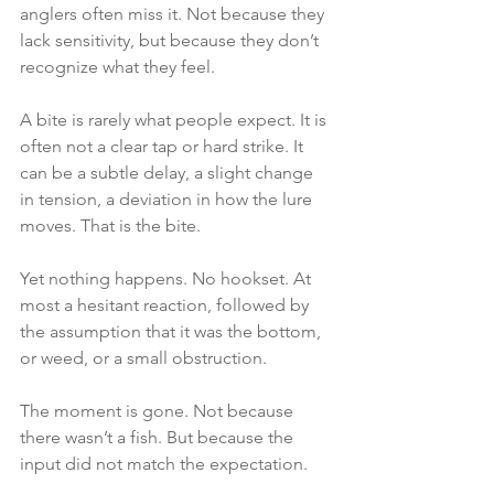
anglers often miss it. Not because they 
lack sensitivity, but because they don’t 
recognize what they feel.
A bite is rarely what people expect. It is 
often not a clear tap or hard strike. It 
can be a subtle delay, a slight change 
in tension, a deviation in how the lure 
moves. That is the bite.
Yet nothing happens. No hookset. At 
most a hesitant reaction, followed by 
the assumption that it was the bottom, 
or weed, or a small obstruction.
The moment is gone. Not because 
there wasn’t a fish. But because the 
input did not match the expectation.