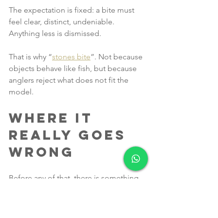
The expectation is fixed: a bite must 
feel clear, distinct, undeniable. 
Anything less is dismissed.
That is why “
stones bite
”. Not because 
objects behave like fish, but because 
anglers reject what does not fit the 
model.
Where It 
Really Goes 
Wrong
Before any of that, there is something 
even more fundamental.
If your setup does not allow your bait 