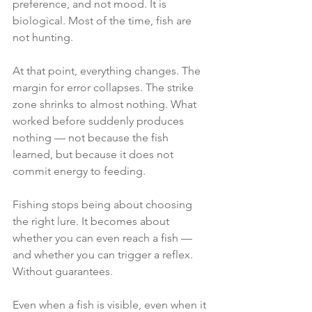
preference, and not mood. It is 
biological. Most of the time, fish are 
not hunting.
At that point, everything changes. The 
margin for error collapses. The strike 
zone shrinks to almost nothing. What 
worked before suddenly produces 
nothing — not because the fish 
learned, but because it does not 
commit energy to feeding.
Fishing stops being about choosing 
the right lure. It becomes about 
whether you can even reach a fish — 
and whether you can trigger a reflex. 
Without guarantees.
Even when a fish is visible, even when it 