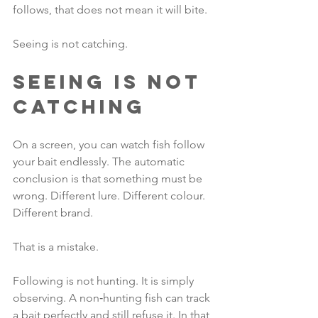
follows, that does not mean it will bite.
Seeing is not catching.
Seeing Is Not 
Catching
On a screen, you can watch fish follow 
your bait endlessly. The automatic 
conclusion is that something must be 
wrong. Different lure. Different colour. 
Different brand. 
That is a mistake.
Following is not hunting. It is simply 
observing. A non‑hunting fish can track 
a bait perfectly and still refuse it. In that 