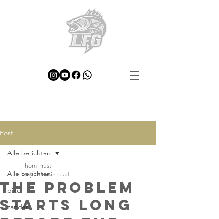
Post
Alle berichten
Thom Prüst
Alle berichten
May 13
5 min read
The Problem
pike
Starts Long
zander