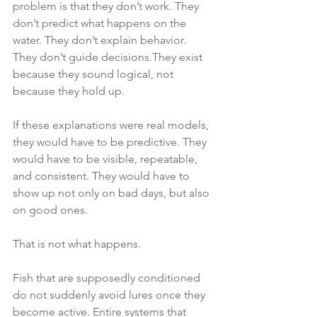
problem is that they don’t work. They 
don’t predict what happens on the 
water. They don’t explain behavior. 
They don’t guide decisions.They exist 
because they sound logical, not 
because they hold up.
If these explanations were real models, 
they would have to be predictive. They 
would have to be visible, repeatable, 
and consistent. They would have to 
show up not only on bad days, but also 
on good ones.
That is not what happens.
Fish that are supposedly conditioned 
do not suddenly avoid lures once they 
become active. Entire systems that 