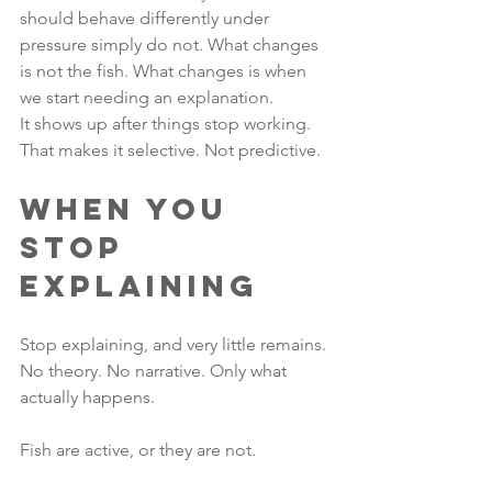
should behave differently under 
pressure simply do not. What changes 
is not the fish. What changes is when 
we start needing an explanation.
It shows up after things stop working. 
That makes it selective. Not predictive.
When You 
Stop 
Explaining
Stop explaining, and very little remains. 
No theory. No narrative. Only what 
actually happens.
Fish are active, or they are not.